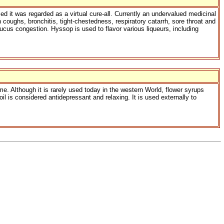
d it was regarded as a virtual cure-all. Currently an undervalued medicinal
n coughs, bronchitis, tight-chestedness, respiratory catarrh, sore throat and
cus congestion. Hyssop is used to flavor various liqueurs, including
e. Although it is rarely used today in the western World, flower syrups
 is considered antidepressant and relaxing. It is used externally to