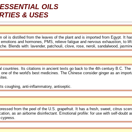
ESSENTIAL OILS
RTIES & USES
 is distilled from the leaves of the plant and is imported from Egypt. It has
emotions and hormones, PMS, relieve fatigue and nervous exhaustion, to lift me
ache. Blends with: lavender, patchouli, clove, rose, neroli, sandalwood, jasmi
al countries. Its citations in ancient texts go back to the 4th century B.C. Th
so one of the world's best medicines. The Chinese consider ginger as an importa
ites.
s coughing, anti-inflammatory, antiseptic.
ressed from the peel of the U.S. grapefruit. It has a fresh, sweet, citrus scen
ication, as an airborne disinfectant. Emotional profile: for use with self-doubt 
 cypress.