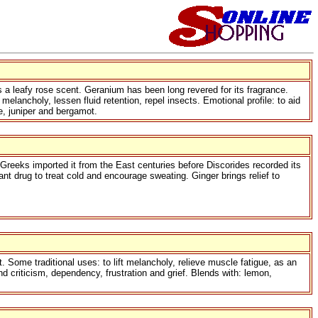
 a leafy rose scent. Geranium has been long revered for its fragrance.
lancholy, lessen fluid retention, repel insects. Emotional profile: to aid
ne, juniper and bergamot.
e Greeks imported it from the East centuries before Discorides recorded its
nt drug to treat cold and encourage sweating. Ginger brings relief to
t. Some traditional uses: to lift melancholy, relieve muscle fatigue, as an
and criticism, dependency, frustration and grief. Blends with: lemon,