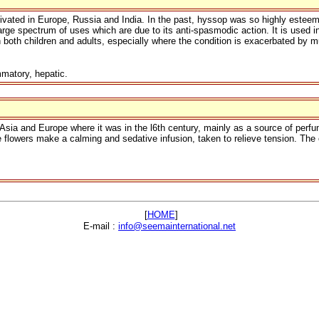
ivated in Europe, Russia and India. In the past, hyssop was so highly esteeme
 large spectrum of uses which are due to its anti-spasmodic action. It is used i
oth children and adults, especially where the condition is exacerbated by mu
matory, hepatic.
Asia and Europe where it was in the l6th century, mainly as a source of perfum
lowers make a calming and sedative infusion, taken to relieve tension. The oil
[
HOME
]
E-mail :
info@seemainternational.net