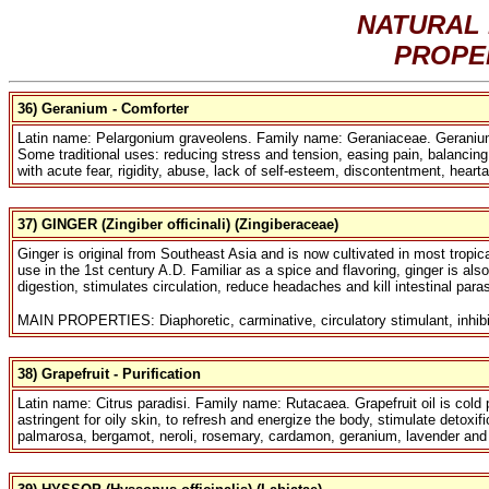
NATURAL 
PROPE
36) Geranium - Comforter
Latin name: Pelargonium graveolens. Family name: Geraniaceae. Geranium oil
Some traditional uses: reducing stress and tension, easing pain, balancing 
with acute fear, rigidity, abuse, lack of self-esteem, discontentment, heart
37) GINGER (Zingiber officinali) (Zingiberaceae)
Ginger is original from Southeast Asia and is now cultivated in most tropic
use in the 1st century A.D. Familiar as a spice and flavoring, ginger is al
digestion, stimulates circulation, reduce headaches and kill intestinal paras
MAIN PROPERTIES: Diaphoretic, carminative, circulatory stimulant, inhibit
38) Grapefruit - Purification
Latin name: Citrus paradisi. Family name: Rutacaea. Grapefruit oil is cold p
astringent for oily skin, to refresh and energize the body, stimulate detoxif
palmarosa, bergamot, neroli, rosemary, cardamon, geranium, lavender and