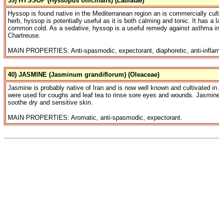
39) HYSSOP (Hyssopus officinalis) (Labiatae)
Hyssop is found native in the Mediterranean region an is commercially cult
herb, hyssop is potentially useful as it is both calming and tonic. It has a
common cold. As a sedative, hyssop is a useful remedy against asthma in b
Chartreuse.
MAIN PROPERTIES: Anti-spasmodic, expectorant, diaphoretic, anti-inflam
40) JASMINE (Jasminum grandiflorum) (Oleaceae)
Jasmine is probably native of Iran and is now well known and cultivated in 
were used for coughs and leaf tea to rinse sore eyes and wounds. Jasmine f
soothe dry and sensitive skin.
MAIN PROPERTIES: Aromatic, anti-spasmodic, expectorant.