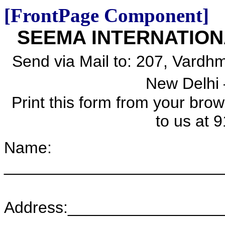
[FrontPage Component]
SEEMA INTERNATION
Send via Mail to:
207, Vardhm
New Delhi 
Print this form from your bro
to us at
9
Name:
________________________
Address:________________