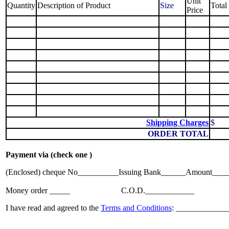
Unit
Quantity
Description of Product
Size
Total
Price
Shipping Charges
$
ORDER TOTAL
Payment via (check one )
(Enclosed) cheque No__________Issuing Bank______Amount____
Money order _____
........................
C.O.D.____________
I have read and agreed to the
Terms and Conditions
: ______________