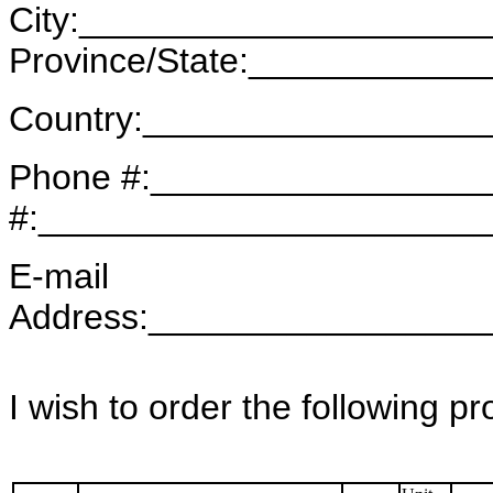
City:____________________
Province/State:____________
Country:_________________
Phone #:_________________
#:______________________
E-mail
Address:________________
I wish to order the following p