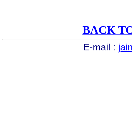
BACK T
E-mail :
jai