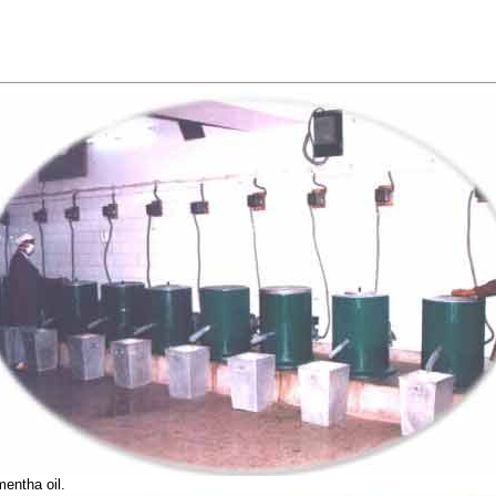
mentha oil.