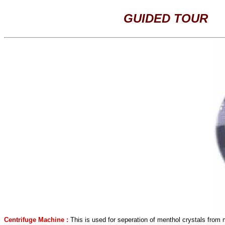
GUIDED TOUR
Centrifuge Machine :
This is used for seperation of menthol crystals from 