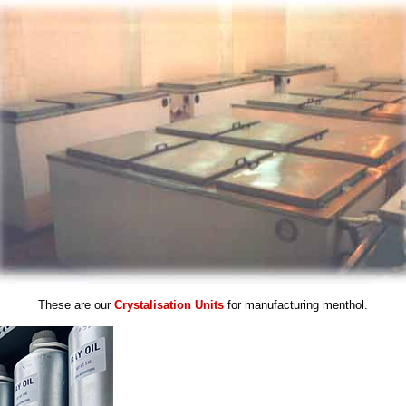
These are our
Crystalisation Units
for manufacturing menthol.